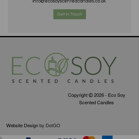
info@ecosoyscentedcandles.co.uk.
Get In Touch
Copyright
2026 - Eco Soy
Scented Candles
Website Design
by DotGO