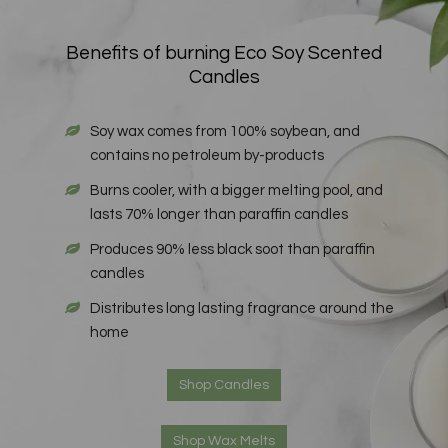
Benefits of burning Eco Soy Scented
Candles
Soy wax comes from 100% soybean, and
contains no petroleum by-products
Burns cooler, with a bigger melting pool, and
lasts 70% longer than paraffin candles
Produces 90% less black soot than paraffin
candles
Distributes long lasting fragrance around the
home
Shop Candles
Shop Wax Melts