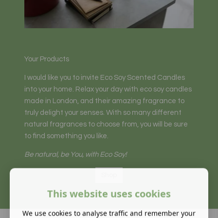
Your Products
I would like you to invite Eco Soy Scented Candles
into your home. Relax your day with eco soy candles
made in London, and their amazing fragrance to
truly delight your senses. With so many different
natural fragrances to choose from, you will be sure
to find something you like.
Be natural, be You, with Eco Soy!
Shop
This website uses cookies
We use cookies to analyse traffic and remember your