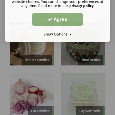
website choices. You can change your preferences at
any time. Read more in our
privacy policy
Our Products
Agree
Show Options
Danube Candles
Tins Candles
Lux Candles
Soy Wax Melts