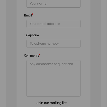
*
Email
Telephone
*
Comments
Join our mailing list