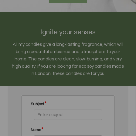
Ignite your senses
All my candles give a long-lasting fragrance, which will
bring a beautiful ambience and atmosphere to your
home. The candles are clean, slow-burning, and very
high quality. If you are looking for eco soy candles made
in London, these candles are for you.
*
Subject
*
Name