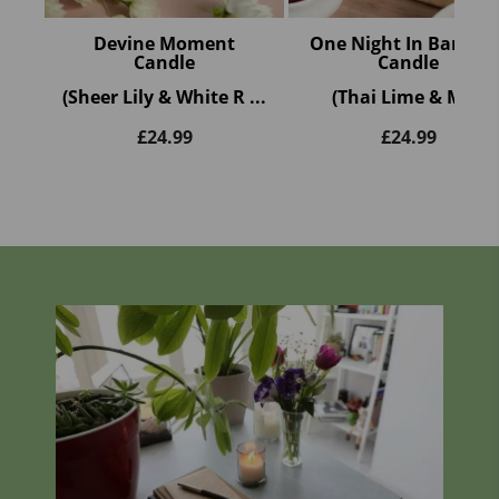
Devine Moment
One Night In Bangko
Candle
Candle
(Sheer Lily & White R ...
(Thai Lime & M ...
£
24.99
£
24.99