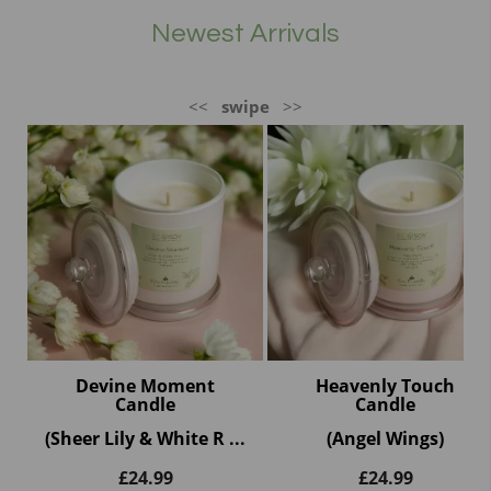
Newest Arrivals
<<
swipe
>>
Devine Moment
Heavenly Touch
Candle
Candle
(Sheer Lily & White R ...
(Angel Wings)
£
24.99
£
24.99