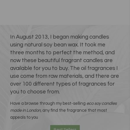
In August 2013, I began making candles
using natural soy bean wax. It took me
three months to perfect the method, and
now these beautiful fragrant candles are
available for you to buy. The oil fragrances I
use come from raw materials, and there are
over 100 different types of fragrances for
you to choose from.
Have a browse through my best-selling
eco soy candles
made in London
, any find the fragrance that most
appeals to you
Best Sellers