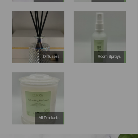
Diffusers
Room Sprays
All Products