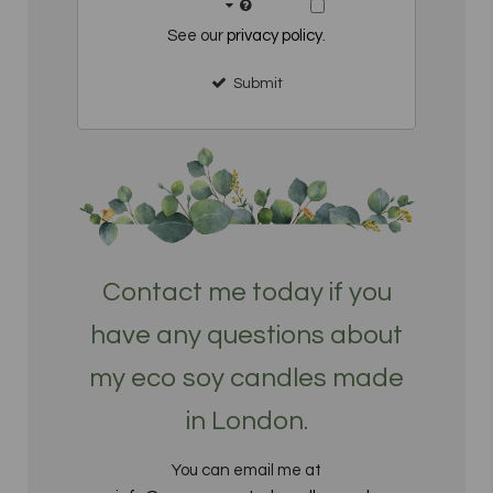
See our
privacy policy
.
Submit
Contact me today if you
have any questions about
my eco soy candles made
in London.
You can email me at