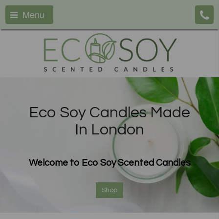
Menu
Eco Soy Candles Made
In London
Welcome to Eco Soy Scented Candles
Shop