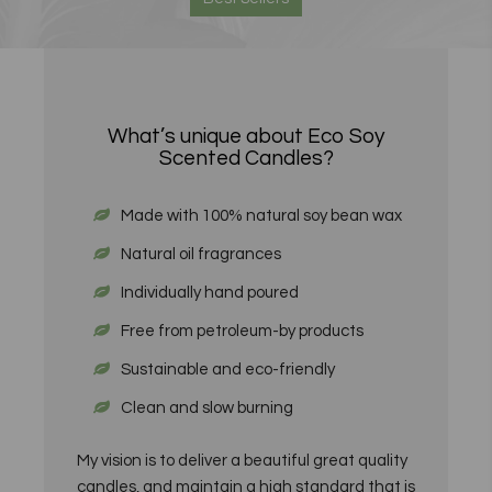
What’s unique about Eco Soy
Scented Candles?
Made with 100% natural soy bean wax
Natural oil fragrances
Individually hand poured
Free from petroleum-by products
Sustainable and eco-friendly
Clean and slow burning
My vision is to deliver a beautiful great quality
candles, and maintain a high standard that is