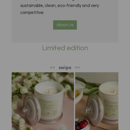
sustainable, clean, eco-friendly and very
competitive.
About Us
Limited edition
<<
swipe
>>