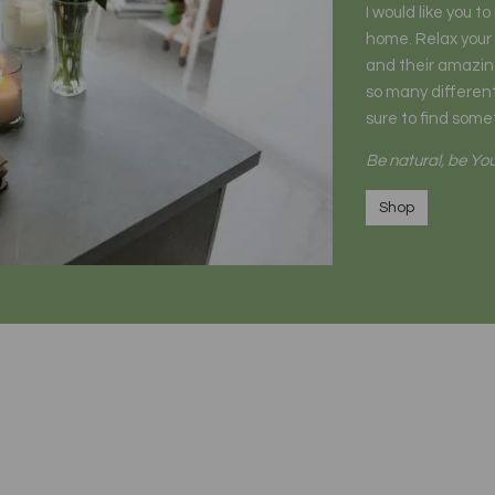
I would like you t
home. Relax your
and their amazing
so many different
sure to find somet
Be natural, be You
Shop