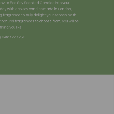
o invite Eco Soy Scented Candles into your
 day with eco soy candles made in London,
 fragrance to truly delight your senses. With
 natural fragrances to choose from, you will be
hing you like.
, with Eco Soy!