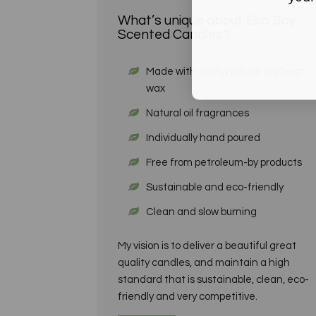
What’s unique about Eco Soy
Scented Candles?
Made with 100% natural soy bean
wax
Natural oil fragrances
Individually hand poured
Free from petroleum-by products
Sustainable and eco-friendly
Clean and slow burning
My vision is to deliver a beautiful great
quality candles, and maintain a high
standard that is sustainable, clean, eco-
friendly and very competitive.