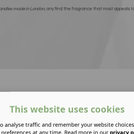
candles made in London
, any find the fragrance that most appeals t
This website uses cookies
o analyse traffic and remember your website choice
 preferences at any time. Read more in our
privacy p