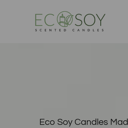
Eco Soy Candles Mad