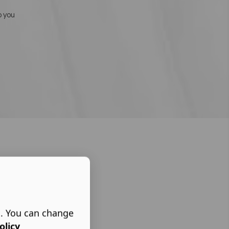
o you
s. You can change
olicy