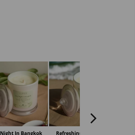
Night In Bangkok
Refreshing Seabreeze
Roman