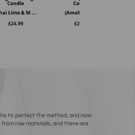
Candle
Candle
(F
hai Lime & M ...
(Amalfi Coast)
£
24.99
£
24.99
...
nths to perfect the method, and now
e from raw materials, and there are