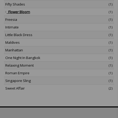
Fifty Shades
(1)
Flower Bloom
(1)
Freesia
(1)
Intimate
(1)
Little Black Dress
(1)
Maldives
(1)
Manhattan
(1)
One Night In Bangkok
(1)
Relaxing Moment
(1)
Roman Empire
(1)
Singapore Sling
(1)
Sweet Affair
(2)