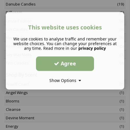
Danube Candles
(19)
Diffusers
(5)
Limited edition
(4)
This website uses cookies
Lux Candles
(9)
Newest Arrivals
(6)
We use cookies to analyse traffic and remember your
website choices. You can change your preferences at
Room Sprays
(5)
any time. Read more in our
privacy policy
Soy Wax Melts
(3)
Agree
Tins Candles
(4)
Shop By Scent
Show Options
Amalfi Coast
(1)
Angel Wings
(1)
Blooms
(1)
Cleanse
(1)
Devine Moment
(1)
Energy
(1)