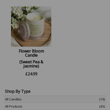
Flower Bloom
Candle
(Sweet Pea &
Jasmine)
£
24.99
Shop By Type
All Candles
(19)
All Products
(45)