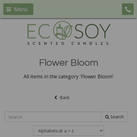
Menu
Flower Bloom
All items in the category 'Flower Bloom'
Back
Search