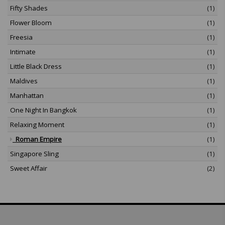
Fifty Shades
(1)
Flower Bloom
(1)
Freesia
(1)
Intimate
(1)
Little Black Dress
(1)
Maldives
(1)
Manhattan
(1)
One Night In Bangkok
(1)
Relaxing Moment
(1)
Roman Empire
(1)
Singapore Sling
(1)
Sweet Affair
(2)