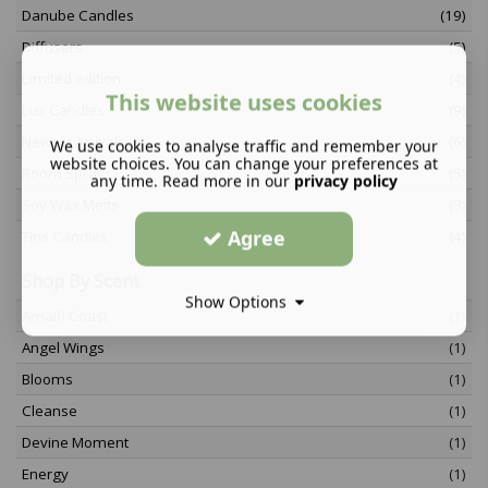
Danube Candles
(19)
Diffusers
(5)
Limited edition
(4)
This website uses cookies
Lux Candles
(9)
Newest Arrivals
(6)
We use cookies to analyse traffic and remember your
website choices. You can change your preferences at
Room Sprays
(5)
any time. Read more in our
privacy policy
Soy Wax Melts
(3)
Agree
Tins Candles
(4)
Shop By Scent
Show Options
Amalfi Coast
(1)
Angel Wings
(1)
Blooms
(1)
Cleanse
(1)
Devine Moment
(1)
Energy
(1)