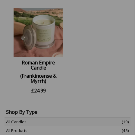
Roman Empire
Candle
(Frankincense &
Myrrh)
£
24.99
Shop By Type
All Candles
(19)
All Products
(45)