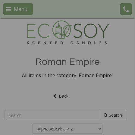
Menu
Roman Empire
All items in the category 'Roman Empire'
Back
Search