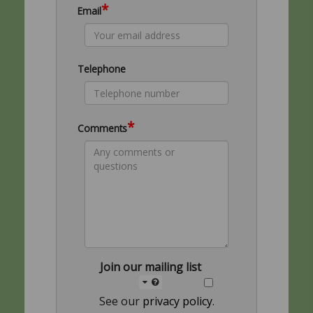
*
Email
Telephone
*
Comments
Join our mailing list
See our
privacy policy
.