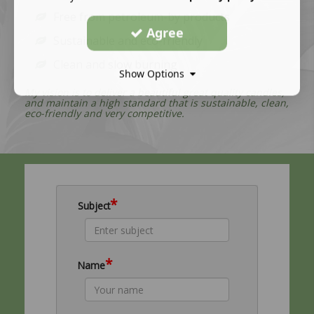
Free from petroleum-by products
Agree
Sustainable and eco-friendly
Clean and slow burning
Show Options
My vision is to deliver a beautiful great quality candles,
and maintain a high standard that is sustainable, clean,
eco-friendly and very competitive.
*
Subject
*
Name