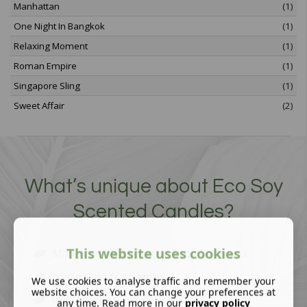
Manhattan
(1)
One Night In Bangkok
(1)
Relaxing Moment
(1)
Roman Empire
(1)
Singapore Sling
(1)
Sweet Affair
(2)
What’s unique about Eco Soy
Scented Candles?
This website uses cookies
Made with 100% natural soy bean wax
Natural oil fragrances
We use cookies to analyse traffic and remember your
website choices. You can change your preferences at
Individually hand poured
any time. Read more in our
privacy policy