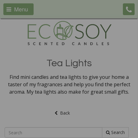
Menu
Tea Lights
Find mini candles and tea lights to give your home a
taster of my fragrances and help you find the perfect
aroma. My tea lights also make for great small gifts.
Back
Search