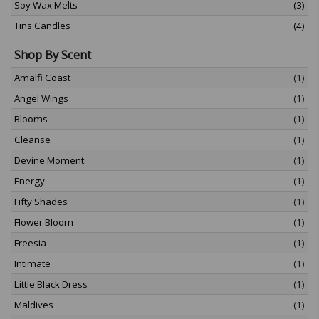
Soy Wax Melts
(3)
Tins Candles
(4)
Shop By Scent
Amalfi Coast
(1)
Angel Wings
(1)
Blooms
(1)
Cleanse
(1)
Devine Moment
(1)
Energy
(1)
Fifty Shades
(1)
Flower Bloom
(1)
Freesia
(1)
Intimate
(1)
Little Black Dress
(1)
Maldives
(1)