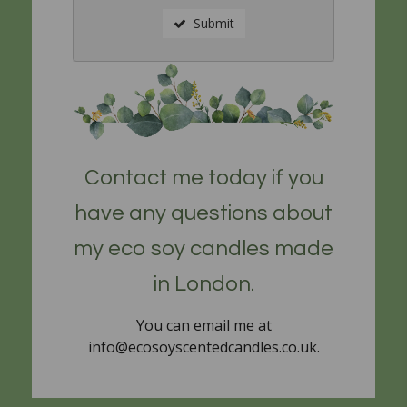
Submit
Contact me today if you
have any questions about
my eco soy candles made
in London.
You can email me at
info@ecosoyscentedcandles.co.uk.