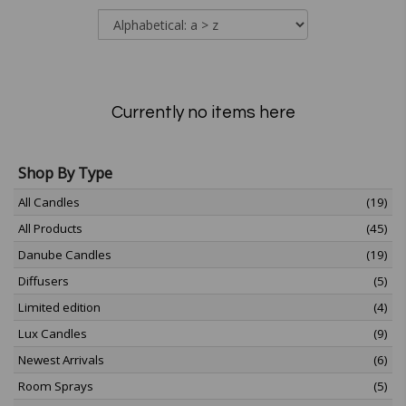
Currently no items here
Shop By Type
All Candles
(19)
All Products
(45)
Danube Candles
(19)
Diffusers
(5)
Limited edition
(4)
Lux Candles
(9)
Newest Arrivals
(6)
Room Sprays
(5)