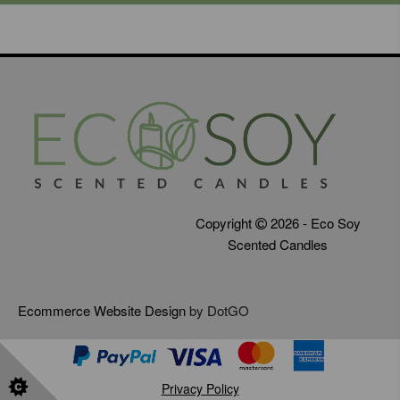
Copyright
2026 - Eco Soy
Scented Candles
Ecommerce Website Design
by DotGO
Privacy Policy