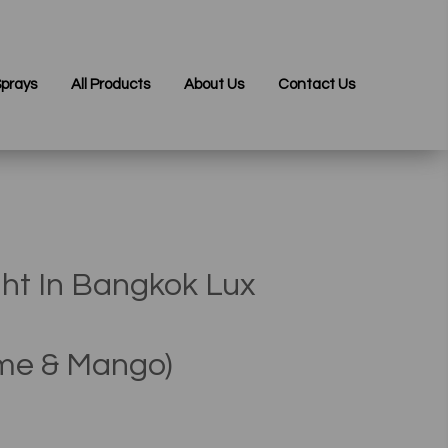
prays
All Products
About Us
Contact Us
ht In Bangkok Lux
ime & Mango)