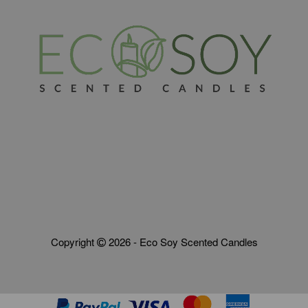
Copyright
2026 - Eco Soy Scented Candles