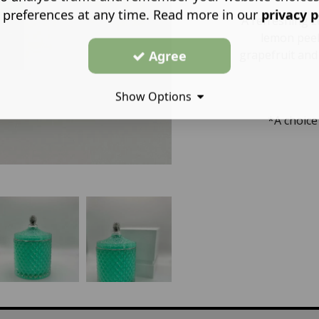
 preferences at any time. Read more in our
privacy p
A refreshing 
lemon peel
Agree
grapefruit and
Show Options
*A choice