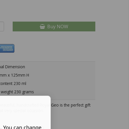
Buy NOW
nal Dimension
mm x 125mm H
ontent 230 ml
 weight 230 grams
beautiful, handcrafted Royal Geo is the perfect gift
hat very special occasion.
s. You can change
Description