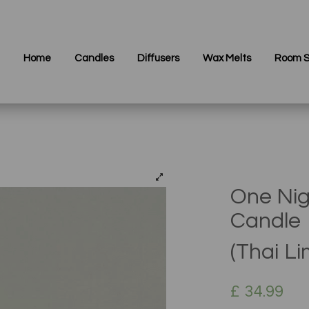
Home
Candles
Diffusers
Wax Melts
Room S
One Nig
Candle
(Thai L
£
34.99