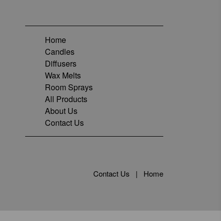
Home
Candles
Diffusers
Wax Melts
Room Sprays
All Products
About Us
Contact Us
Contact Us
|
Home