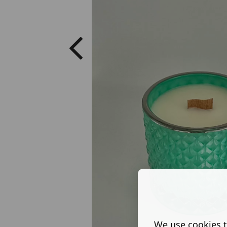
We use cookies t