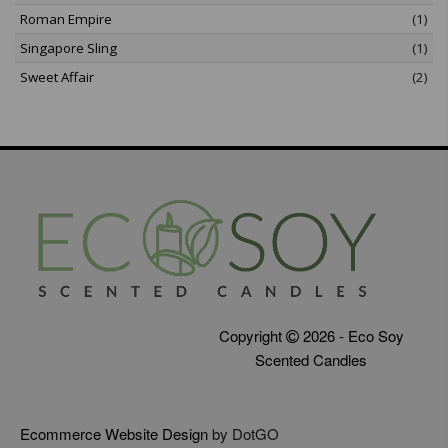
Roman Empire
(1)
Singapore Sling
(1)
Sweet Affair
(2)
Copyright
2026 - Eco Soy
Scented Candles
Ecommerce Website Design
by DotGO