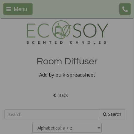
Menu
Room Diffuser
Add by bulk-spreadsheet
Back
Search