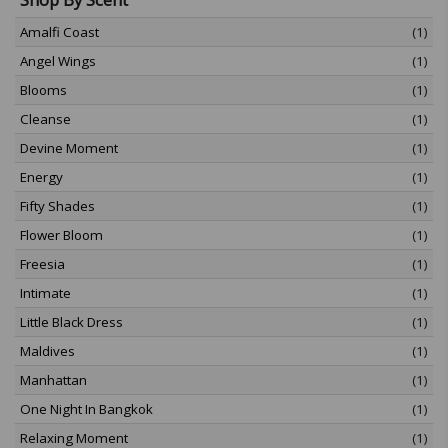
Amalfi Coast
(1)
Angel Wings
(1)
Blooms
(1)
Cleanse
(1)
Devine Moment
(1)
Energy
(1)
Fifty Shades
(1)
Flower Bloom
(1)
Freesia
(1)
Intimate
(1)
Little Black Dress
(1)
Maldives
(1)
Manhattan
(1)
One Night In Bangkok
(1)
Relaxing Moment
(1)