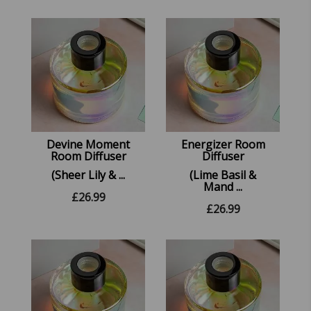
Devine Moment
Energizer Room
Room Diffuser
Diffuser
(Sheer Lily & ...
(Lime Basil &
Mand ...
£
26.99
£
26.99