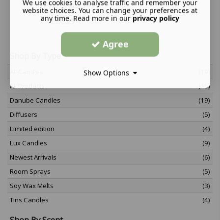
We use cookies to analyse traffic and remember your
(Fifty Shad ...
website choices. You can change your preferences at
any time. Read more in our
privacy policy
£
26.99
Agree
Shop By Type
All Candles
(19)
Show Options
All Products
(45)
Danube Candles
(19)
Diffusers
(5)
Limited edition
(4)
Lux Candles
(9)
Newest Arrivals
(6)
Room Sprays
(5)
Soy Wax Melts
(3)
Tins Candles
(4)
Shop By Scent